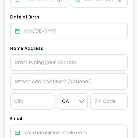
Date of Birth
Home Address
Email