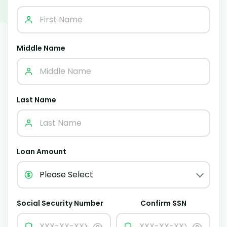
Middle Name
Last Name
Loan Amount
Social Security Number
Confirm SSN