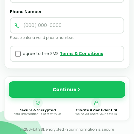
Phone Number
Please enter a valid phone number.
I agree to the SMS
Terms & Conditions
Continue
Secure & Encrypted
Private & Confidential
Your information is safe with us
We never share your details
256-bit SSL encrypted · Your information is secure