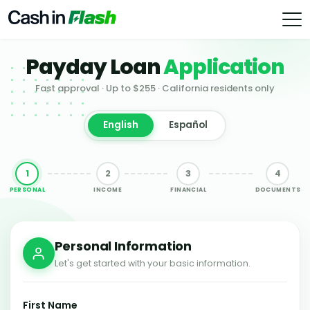
Payday Loan
Application
Fast approval · Up to $255 · California residents only
English
Español
1
2
3
4
PERSONAL
INCOME
FINANCIAL
DOCUMENTS
Personal Information
Let's get started with your basic information.
First Name